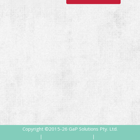
Copyright ©2015-26
GaP Solutions Pty. Ltd.
Contact Us
|
Terms and Conditions
|
Privacy Policy