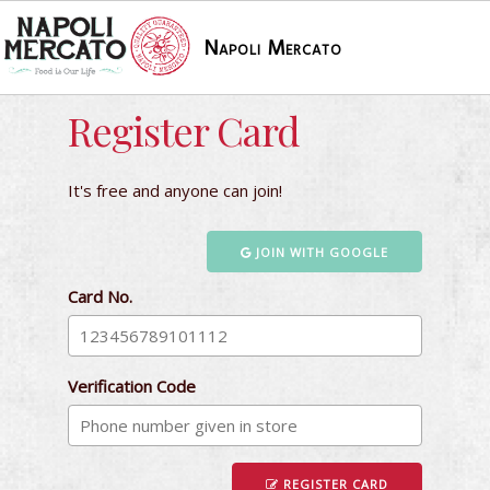
Napoli Mercato
Register Card
It's free and anyone can join!
JOIN WITH GOOGLE
Card No.
Verification Code
REGISTER CARD